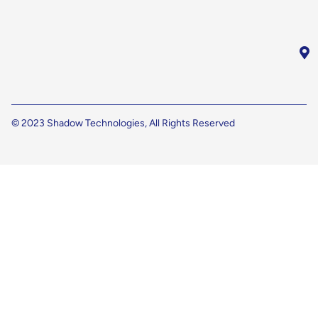
© 2023 Shadow Technologies, All Rights Reserved