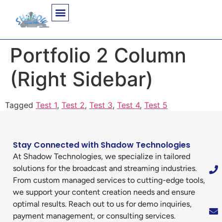
Portfolio 2 Column
(Right Sidebar)
Tagged
Test 1
,
Test 2
,
Test 3
,
Test 4
,
Test 5
Stay Connected with Shadow Technologies
At Shadow Technologies, we specialize in tailored
solutions for the broadcast and streaming industries.
From custom managed services to cutting-edge tools,
we support your content creation needs and ensure
optimal results. Reach out to us for demo inquiries,
payment management, or consulting services.