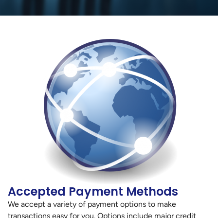
Accepted Payment Methods
We accept a variety of payment options to make
transactions easy for you. Options include major credit