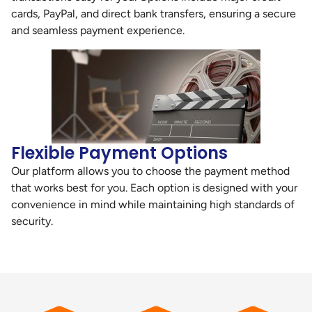
cards, PayPal, and direct bank transfers, ensuring a secure
and seamless payment experience.
Flexible Payment Options
Our platform allows you to choose the payment method
that works best for you. Each option is designed with your
convenience in mind while maintaining high standards of
security.