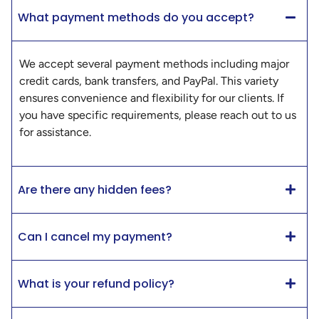
What payment methods do you accept?
We accept several payment methods including major
credit cards, bank transfers, and PayPal. This variety
ensures convenience and flexibility for our clients. If
you have specific requirements, please reach out to us
for assistance.
Are there any hidden fees?
Can I cancel my payment?
What is your refund policy?