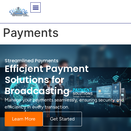
Payments
Streamlined Payments
Efficient Payment
Solutions for
Broadcasting
Manage your payments seamlessly, ensuring security and
efficiency in every transaction.
Learn More
Get Started