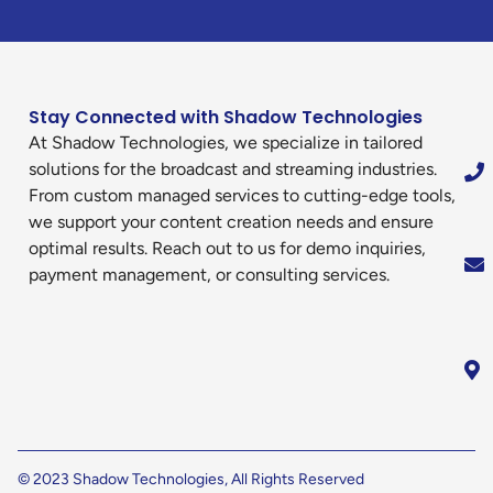
Stay Connected with Shadow Technologies
At Shadow Technologies, we specialize in tailored
solutions for the broadcast and streaming industries.
From custom managed services to cutting-edge tools,
we support your content creation needs and ensure
optimal results. Reach out to us for demo inquiries,
payment management, or consulting services.
© 2023 Shadow Technologies, All Rights Reserved