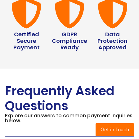
Certified
GDPR
Data
Secure
Compliance
Protection
Payment
Ready
Approved
Frequently Asked
Questions
Explore our answers to common payment inquiries
below.
Get in Touch