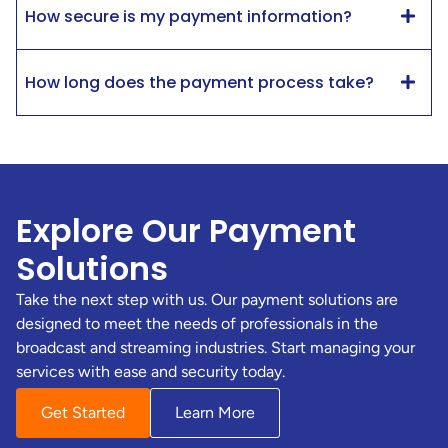
How secure is my payment information?
How long does the payment process take?
Explore Our Payment
Solutions
Take the next step with us. Our payment solutions are
designed to meet the needs of professionals in the
broadcast and streaming industries. Start managing your
services with ease and security today.
Get Started
Learn More